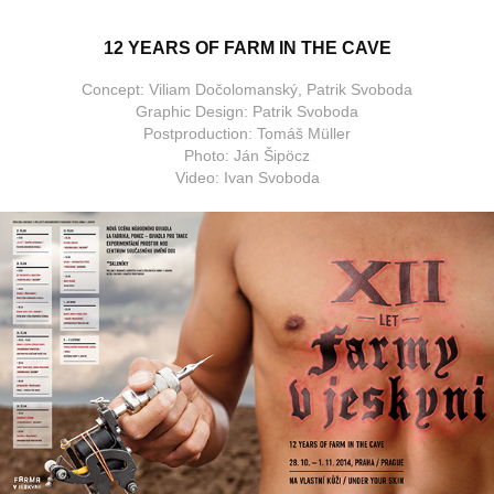
12 YEARS OF FARM IN THE CAVE
Concept: Viliam Dočolomanský, Patrik Svoboda
Graphic Design: Patrik Svoboda
Postproduction: Tomáš Müller
Photo: Ján Šipöcz
Video: Ivan Svoboda