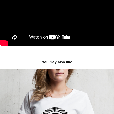
You may also like
WE-ARE.CZ logo & branding